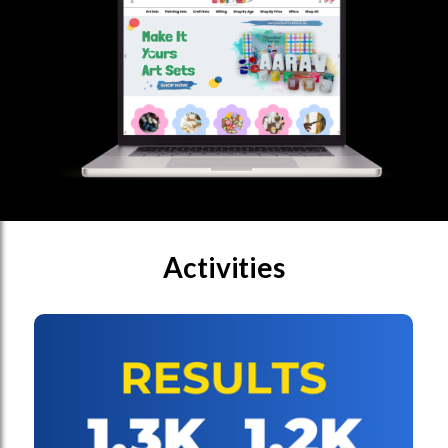
Activities