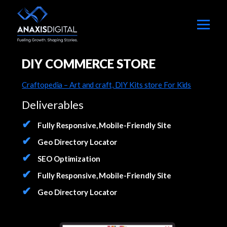
DIY COMMERCE STORE
Craftopedia – Art and craft, DIY Kits store For Kids
Deliverables
Fully Responsive, Mobile-Friendly Site
Geo Directory Locator
SEO Optimization
Fully Responsive, Mobile-Friendly Site
Geo Directory Locator