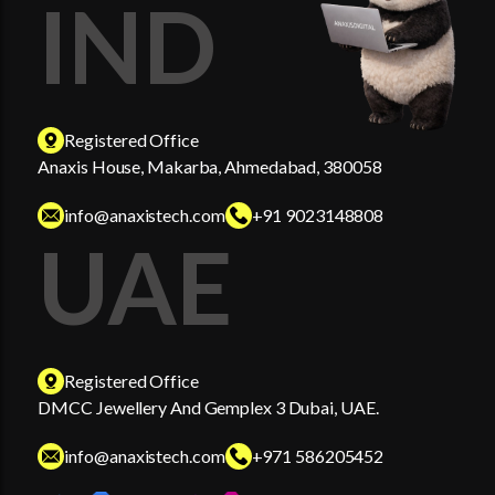
IND
Registered Office
Anaxis House, Makarba, Ahmedabad, 380058
info@anaxistech.com
+91 9023148808
UAE
Registered Office
DMCC Jewellery And Gemplex 3 Dubai, UAE.
info@anaxistech.com
+971 586205452