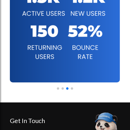
Get In Touch