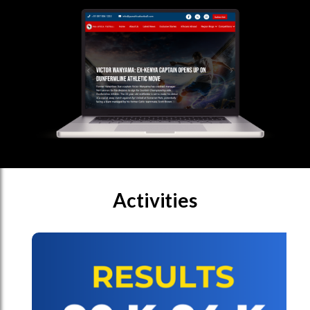
Activities