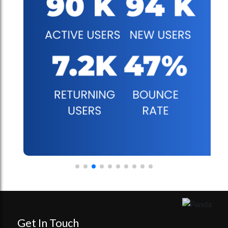
Get In Touch