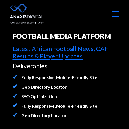
FOOTBALL MEDIA PLATFORM
Latest African Football News, CAF
Results & Player Updates
Deliverables
Fully Responsive, Mobile-Friendly Site
Geo Directory Locator
SEO Optimization
Fully Responsive, Mobile-Friendly Site
Geo Directory Locator