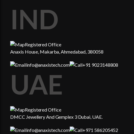
IND
Registered Office
Anaxis House, Makarba, Ahmedabad, 380058
info@anaxistech.com
+91 9023148808
UAE
Registered Office
DMCC Jewellery And Gemplex 3 Dubai, UAE.
info@anaxistech.com
+971 586205452