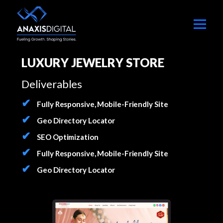
LUXURY JEWELRY STORE
Deliverables
Fully Responsive, Mobile-Friendly Site
Geo Directory Locator
SEO Optimization
Fully Responsive, Mobile-Friendly Site
Geo Directory Locator