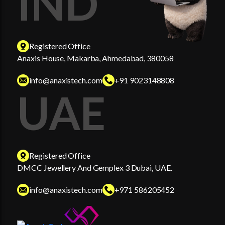
IND
Registered Office
Anaxis House, Makarba, Ahmedabad, 380058
info@anaxistech.com
+91 9023148808
UAE
Registered Office
DMCC Jewellery And Gemplex 3 Dubai, UAE.
info@anaxistech.com
+971 586205452