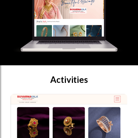
Activities