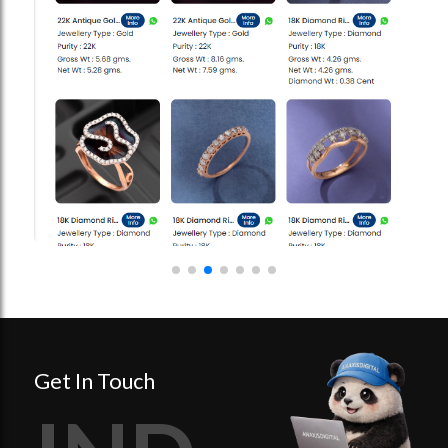
Get In Touch