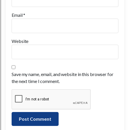
Email
*
Website
Save my name, email, and website in this browser for
the next time I comment.