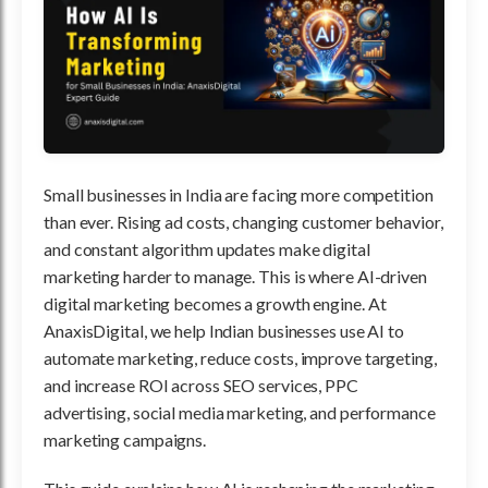
Small businesses in India are facing more competition
than ever. Rising ad costs, changing customer behavior,
and constant algorithm updates make digital
marketing harder to manage. This is where AI-driven
digital marketing becomes a growth engine. At
AnaxisDigital, we help Indian businesses use AI to
automate marketing, reduce costs, improve targeting,
and increase ROI across SEO services, PPC
advertising, social media marketing, and performance
marketing campaigns.