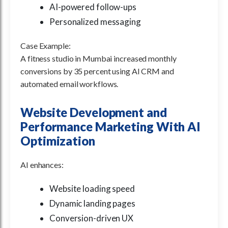
AI-powered follow-ups
Personalized messaging
Case Example:
A fitness studio in Mumbai increased monthly
conversions by 35 percent using AI CRM and
automated email workflows.
Website Development and
Performance Marketing With AI
Optimization
AI enhances:
Website loading speed
Dynamic landing pages
Conversion-driven UX