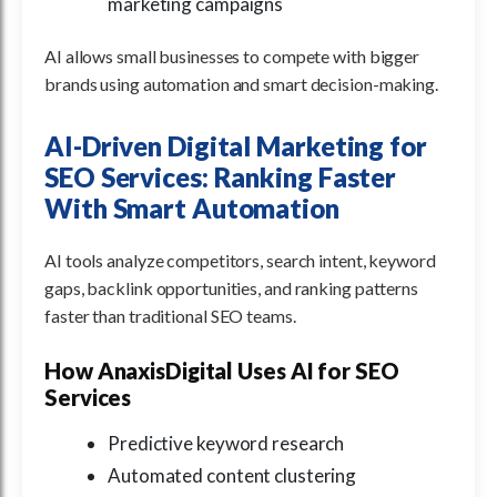
marketing campaigns
AI allows small businesses to compete with bigger
brands using automation and smart decision-making.
AI-Driven Digital Marketing for
SEO Services: Ranking Faster
With Smart Automation
AI tools analyze competitors, search intent, keyword
gaps, backlink opportunities, and ranking patterns
faster than traditional SEO teams.
How AnaxisDigital Uses AI for SEO
Services
Predictive keyword research
Automated content clustering