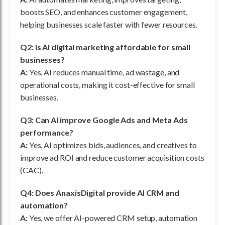
boosts SEO, and enhances customer engagement,
helping businesses scale faster with fewer resources.
Q2: Is AI digital marketing affordable for small
businesses?
A:
Yes, AI reduces manual time, ad wastage, and
operational costs, making it cost-effective for small
businesses.
Q3: Can AI improve Google Ads and Meta Ads
performance?
A:
Yes, AI optimizes bids, audiences, and creatives to
improve ad ROI and reduce customer acquisition costs
(CAC).
Q4: Does AnaxisDigital provide AI CRM and
automation?
A:
Yes, we offer AI-powered CRM setup, automation