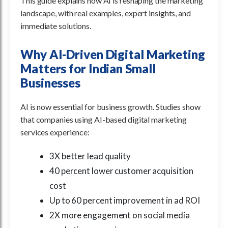
This guide explains how AI is reshaping the marketing
landscape, with real examples, expert insights, and
immediate solutions.
Why AI-Driven Digital Marketing
Matters for Indian Small
Businesses
AI is now essential for business growth. Studies show
that companies using AI-based digital marketing
services experience:
3X better lead quality
40 percent lower customer acquisition
cost
Up to 60 percent improvement in ad ROI
2X more engagement on social media