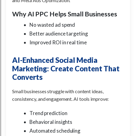
and Meta Ads Optimization.
Why AI PPC Helps Small Businesses
No wasted ad spend
Better audience targeting
Improved ROI in real time
AI-Enhanced Social Media
Marketing: Create Content That
Converts
Small businesses struggle with content ideas,
consistency, and engagement. AI tools improve:
Trend prediction
Behavioral insights
Automated scheduling