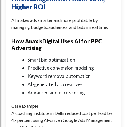
Higher ROI
AI makes ads smarter and more profitable by
managing budgets, audiences, and bids in real time.
How AnaxisDigital Uses AI for PPC
Advertising
Smart bid optimization
Predictive conversion modeling
Keyword removal automation
AI-generated ad creatives
Advanced audience scoring
Case Example:
A coaching institute in Delhi reduced cost per lead by
47 percent using AI-driven Google Ads Management