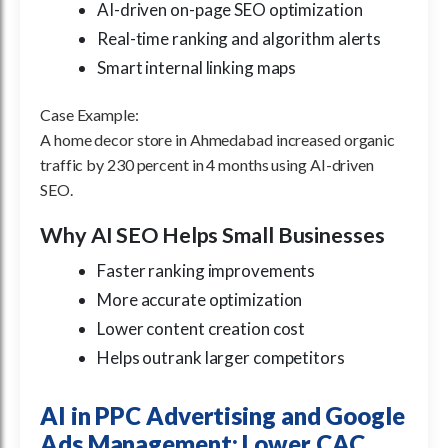
AI-driven on-page SEO optimization
Real-time ranking and algorithm alerts
Smart internal linking maps
Case Example:
A home decor store in Ahmedabad increased organic
traffic by 230 percent in 4 months using AI-driven
SEO.
Why AI SEO Helps Small Businesses
Faster ranking improvements
More accurate optimization
Lower content creation cost
Helps outrank larger competitors
AI in PPC Advertising and Google
Ads Management: Lower CAC,