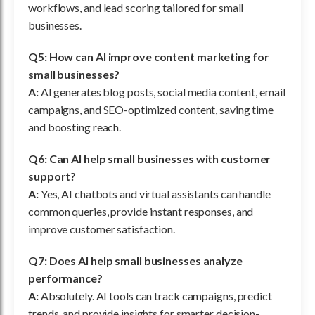
workflows, and lead scoring tailored for small
businesses.
Q5: How can AI improve content marketing for
small businesses?
A:
AI generates blog posts, social media content, email
campaigns, and SEO-optimized content, saving time
and boosting reach.
Q6: Can AI help small businesses with customer
support?
A:
Yes, AI chatbots and virtual assistants can handle
common queries, provide instant responses, and
improve customer satisfaction.
Q7: Does AI help small businesses analyze
performance?
A:
Absolutely. AI tools can track campaigns, predict
trends, and provide insights for smarter decision-