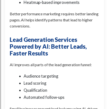
Heatmap-based improvements
Better performance marketing requires better landing
pages. AI helps identify patterns that lead to higher
conversions.
Lead Generation Services
Powered by AI: Better Leads,
Faster Results
AI improves all parts of the lead generation funnel:
Audience targeting
Lead scoring
Qualification
Automated follow-ups
Small businesses prevent lead leakage using AI-driven