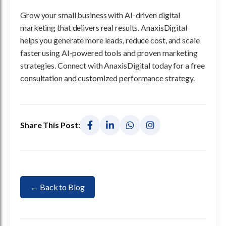
Grow your small business with AI-driven digital
marketing that delivers real results. AnaxisDigital
helps you generate more leads, reduce cost, and scale
faster using AI-powered tools and proven marketing
strategies. Connect with AnaxisDigital today for a free
consultation and customized performance strategy.
Share This Post:
← Back to Blog