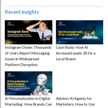
Recent Insights
Instagram Down: Thousands
Case Study: How AI
of Users Report Messaging
Increased Leads 3X for a
Issues in Widespread
Local Brand
Platform Disruption
AI Personalization in Digital
Adobe’s AI Agents for
Marketing: How Brands Can
Marketers: How to Use