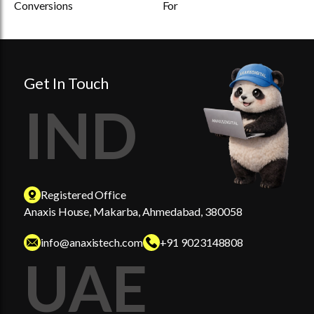
Conversions
For
Get In Touch
IND
Registered Office
Anaxis House, Makarba, Ahmedabad, 380058
info@anaxistech.com
+91 9023148808
UAE