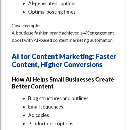
AI-generated captions
Optimal posting times
Case Example:
A boutique fashion brand achieved a 4X engagement
boost with AI-based content marketing automation.
AI for Content Marketing: Faster
Content, Higher Conversions
How AI Helps Small Businesses Create
Better Content
Blog structures and outlines
Email sequences
Ad copies
Product descriptions