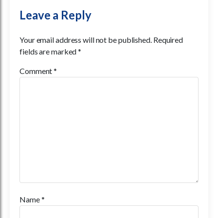
Leave a Reply
Your email address will not be published.
Required
fields are marked
*
Comment
*
Name
*