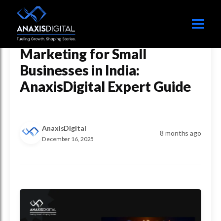
How AI Is Transforming
Marketing for Small
Businesses in India:
AnaxisDigital Expert Guide
AnaxisDigital
8 months ago
December 16, 2025