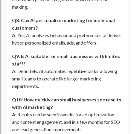
making.
Q8: Can AI personalize marketing for individual
customers?
A:
Yes, AI analyzes behavior and preferences to deliver
hyper-personalized emails, ads, and offers.
Q9: Is AI suitable for small businesses with limited
staff?
A:
Definitely. AI automates repetitive tasks, allowing
small teams to operate like larger marketing
departments.
Q10: How quickly can small businesses see results
with AI marketing?
A:
Results can be seen in weeks for ad optimization
and content engagement, and in a few months for SEO
and lead generation improvements.