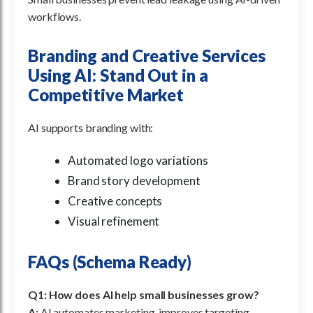
workflows.
Branding and Creative Services
Using AI: Stand Out in a
Competitive Market
AI supports branding with:
Automated logo variations
Brand story development
Creative concepts
Visual refinement
FAQs (Schema Ready)
Q1: How does AI help small businesses grow?
A:
AI automates marketing, improves targeting,