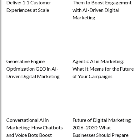
Deliver 1:1 Customer
Them to Boost Engagement
Experiences at Scale
with AI-Driven Digital
Marketing
Generative Engine
Agentic AI in Marketing:
Optimization GEO in AI-
What It Means for the Future
Driven Digital Marketing
of Your Campaigns
Conversational AI in
Future of Digital Marketing
Marketing: How Chatbots
2026–2030: What
and Voice Bots Boost
Businesses Should Prepare