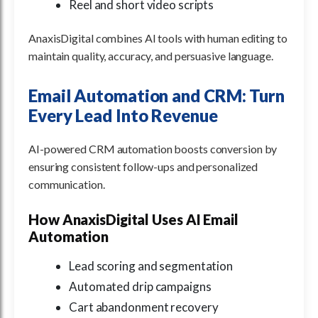
Reel and short video scripts
AnaxisDigital combines AI tools with human editing to
maintain quality, accuracy, and persuasive language.
Email Automation and CRM: Turn
Every Lead Into Revenue
AI-powered CRM automation boosts conversion by
ensuring consistent follow-ups and personalized
communication.
How AnaxisDigital Uses AI Email
Automation
Lead scoring and segmentation
Automated drip campaigns
Cart abandonment recovery